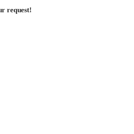
r request!