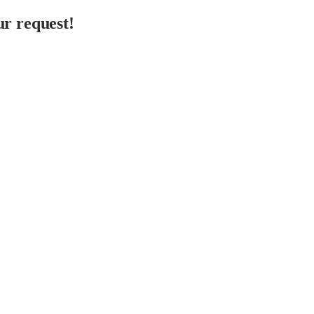
r request!