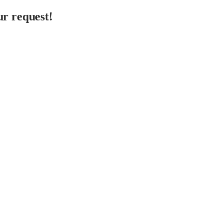
r request!