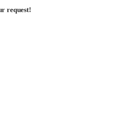
r request!