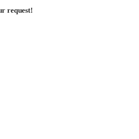
r request!