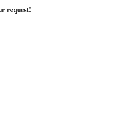
r request!