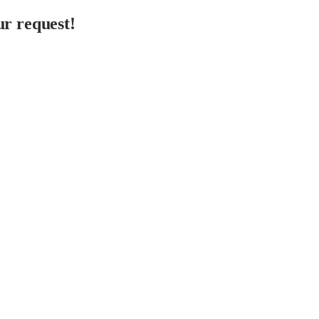
r request!