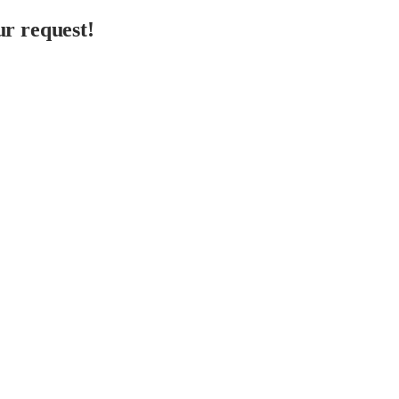
r request!