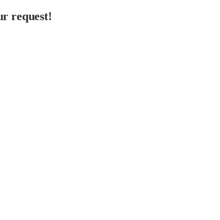
r request!