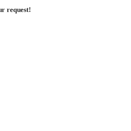
r request!