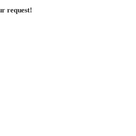
r request!