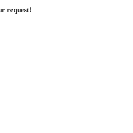
r request!