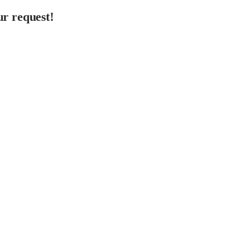
r request!