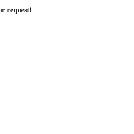
r request!