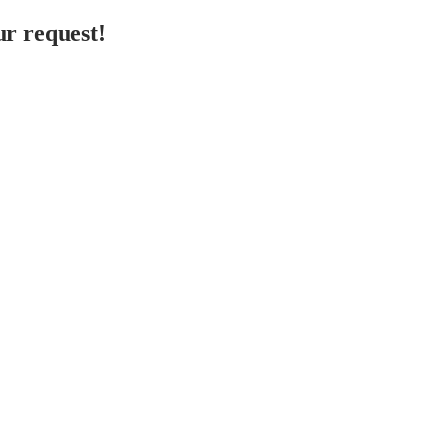
r request!