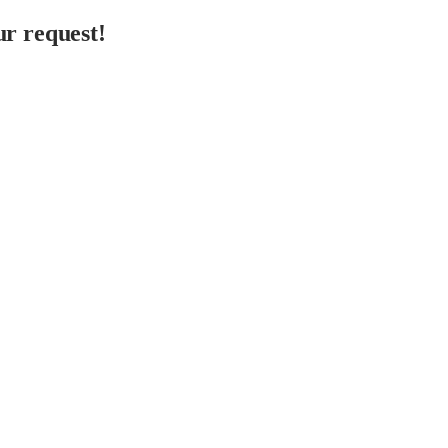
r request!