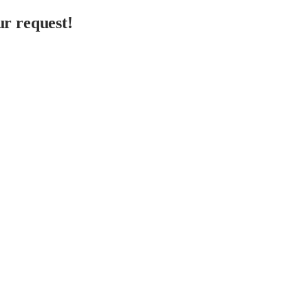
r request!