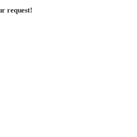
r request!