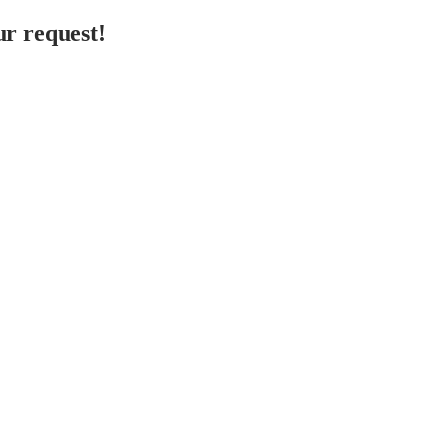
r request!