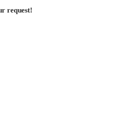
r request!