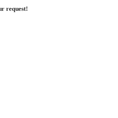
r request!