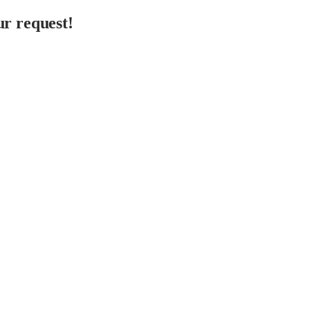
r request!