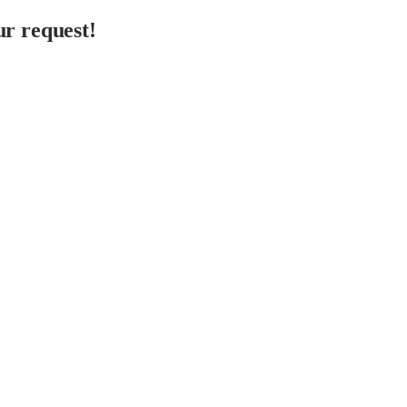
r request!