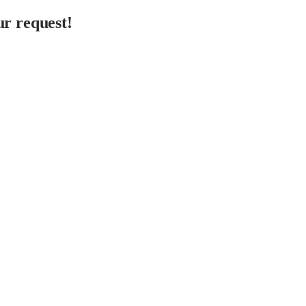
r request!