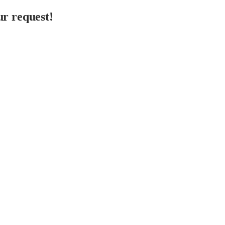
r request!